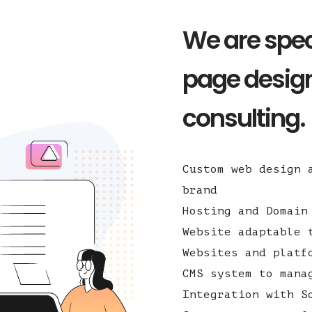
We are spec
page design
consulting.
Custom web design 
brand
Hosting and Domain
Website adaptable 
Websites and platf
CMS system to mana
Integration with S