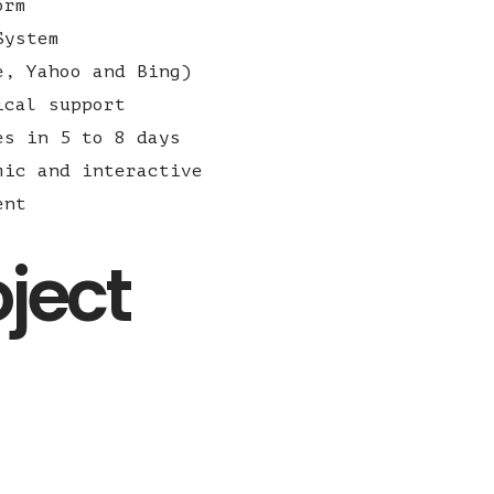
orm
System
e, Yahoo and Bing)
ical support
es in 5 to 8 days
mic and interactive
ent
oject