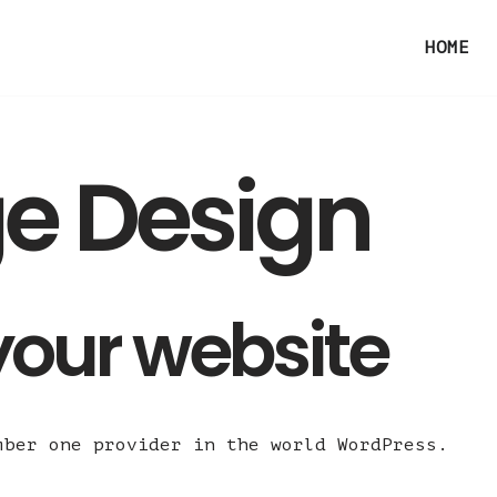
HOME
e Design
your website
mber one provider in the world WordPress.