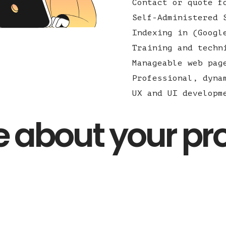
Contact or quote f
Self-Administered 
Indexing in (Googl
Training and techn
Manageable web pag
Professional, dyna
UX and UI developm
tle about your pr