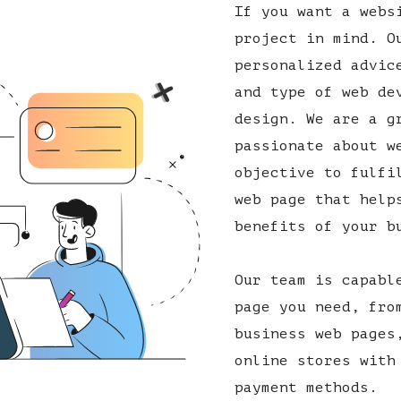
If you want a webs
project in mind. O
personalized advic
and type of web de
design. We are a g
passionate about w
objective to fulfi
web page that help
benefits of your b
Our team is capabl
page you need, fro
business web pages
online stores with
payment methods.