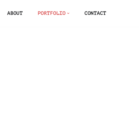
ABOUT
PORTFOLIO
CONTACT