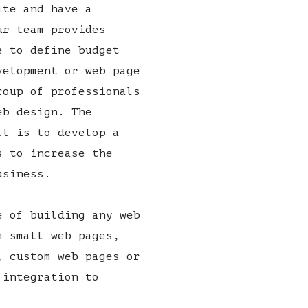
ite and have a
ur team provides
e to define budget
velopment or web page
roup of professionals
eb design. The
ll is to develop a
s to increase the
usiness.
e of building any web
m small web pages,
, custom web pages or
 integration to