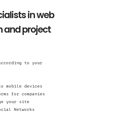
ialists in web
 and project
according to your
to mobile devices
orms for companies
ge your site
ocial Networks