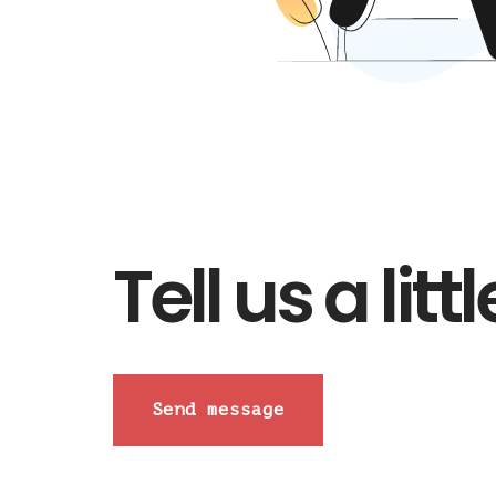
Tell us a lit
Send message